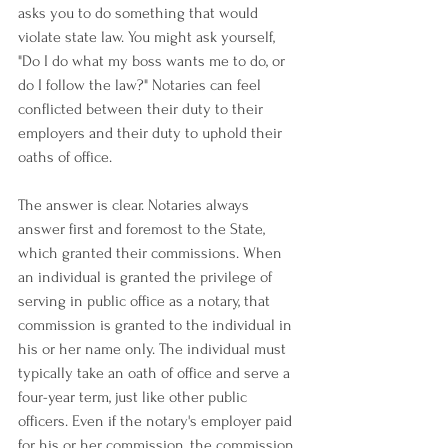
asks you to do something that would 
violate state law. You might ask yourself, 
"Do I do what my boss wants me to do, or 
do I follow the law?" Notaries can feel 
conflicted between their duty to their 
employers and their duty to uphold their 
oaths of office.
The answer is clear. Notaries always 
answer first and foremost to the State, 
which granted their commissions. When 
an individual is granted the privilege of 
serving in public office as a notary, that 
commission is granted to the individual in 
his or her name only. The individual must 
typically take an oath of office and serve a 
four-year term, just like other public 
officers. Even if the notary's employer paid 
for his or her commission, the commission 