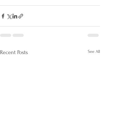
See All
Recent Posts