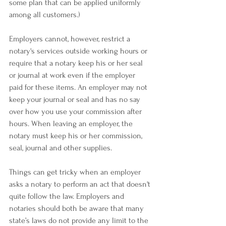
some plan that can be applied uniformly 
among all customers.)
﻿Employers cannot, however, restrict a 
notary's services outside working hours or 
require that a notary keep his or her seal 
or journal at work even if the employer 
paid for these items. An employer may not 
keep your journal or seal and has no say 
over how you use your commission after 
hours. When leaving an employer, the 
notary must keep his or her commission, 
seal, journal and other supplies.
Things can get tricky when an employer 
asks a notary to perform an act that doesn't 
quite follow the law. Employers and 
notaries should both be aware that many 
state’s laws do not provide any limit to the 