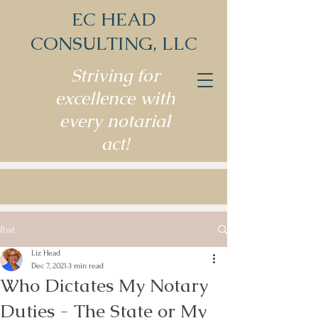
EC HEAD
CONSULTING, LLC
Striving for
excellence with
every notarial
act!
Post
Liz Head
Dec 7, 2021
3 min read
Who Dictates My Notary
Duties - The State or My