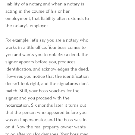
liability of a notary, and when a notary is 
acting in the course of his or her 
employment, that liability often extends to 
the notary’s employer.
For example, let’s say you are a notary who 
works in a title office. Your boss comes to 
you and wants you to notarize a deed. The 
signer appears before you, produces 
identification, and acknowledges the deed. 
However, you notice that the identification 
doesn’t look right, and the signatures don’t 
match. Still, your boss vouches for the 
signer, and you proceed with the 
notarization. Six months later, it turns out 
that the person who appeared before you 
was an impersonator, and the boss was in 
on it. Now, the real property owner wants 
to go after you for damages. Your boss may 