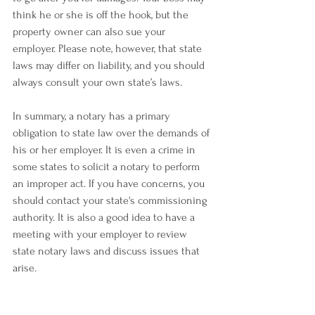
think he or she is off the hook, but the 
property owner can also sue your 
employer. Please note, however, that state 
laws may differ on liability, and you should 
always consult your own state’s laws.
In summary, a notary has a primary 
obligation to state law over the demands of 
his or her employer. It is even a crime in 
some states to solicit a notary to perform 
an improper act. If you have concerns, you 
should contact your state's commissioning 
authority. It is also a good idea to have a 
meeting with your employer to review 
state notary laws and discuss issues that 
arise.