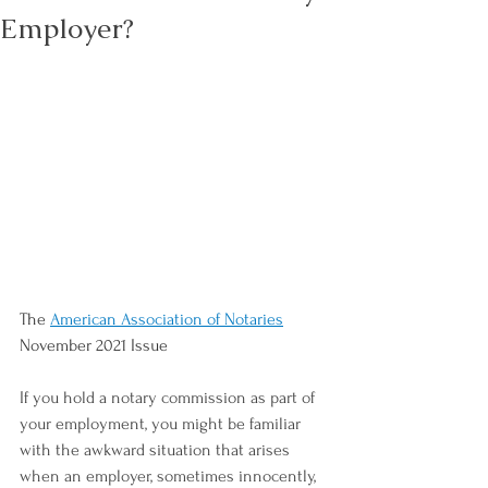
Employer?
The 
American Association of Notaries
November 2021 Issue
If you hold a notary commission as part of 
your employment, you might be familiar 
with the awkward situation that arises 
when an employer, sometimes innocently, 