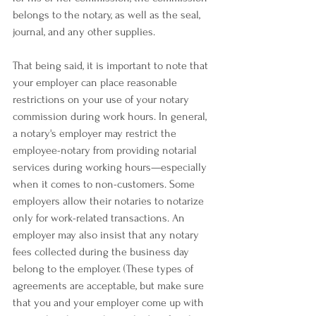
belongs to the notary, as well as the seal, 
journal, and any other supplies.
That being said, it is important to note that 
your employer can place reasonable 
restrictions on your use of your notary 
commission during work hours. In general, 
a notary's employer may restrict the 
employee-notary from providing notarial 
services during working hours—especially 
when it comes to non-customers. Some 
employers allow their notaries to notarize 
only for work-related transactions. An 
employer may also insist that any notary 
fees collected during the business day 
belong to the employer. (These types of 
agreements are acceptable, but make sure 
that you and your employer come up with 