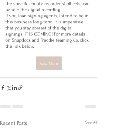
the specific county recorder(s) office(s) can 
handle the digital recording. 
If you, loan signing agents, intend to be in 
this business long-term, it is imperative 
that you stay abreast of the digital 
signings. IT IS COMING! For more details 
on Snapdocs and Freddie teaming up, click 
the link below.
Read More
See All
Recent Posts