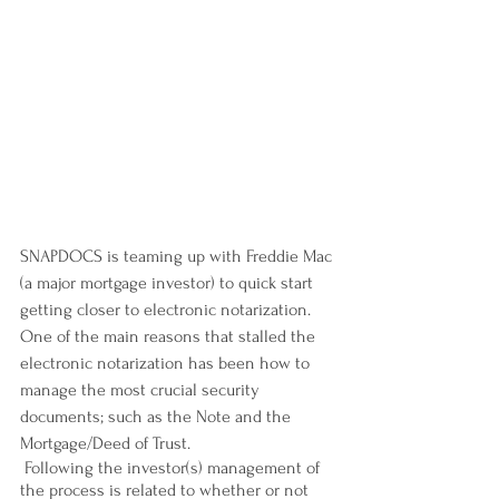
SNAPDOCS is teaming up with Freddie Mac 
(a major mortgage investor) to quick start 
getting closer to electronic notarization. 
One of the main reasons that stalled the 
electronic notarization has been how to 
manage the most crucial security 
documents; such as the Note and the 
Mortgage/Deed of Trust.
 Following the investor(s) management of 
the process is related to whether or not 