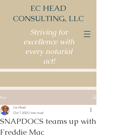
EC HEAD
CONSULTING, LLC
Striving for
excellence with
every notarial
act!
Post
Liz Head
Oct 7, 2021
1 min read
SNAPDOCS teams up with
Freddie Mac