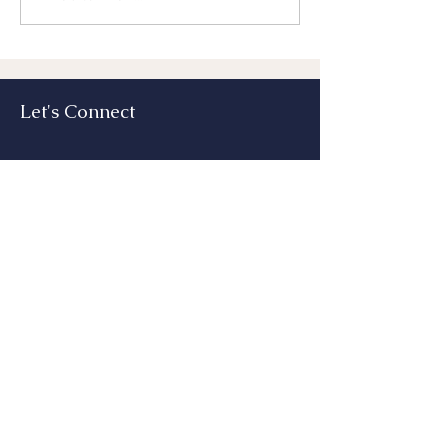
Benefit From Th
Let's Connect
Submit