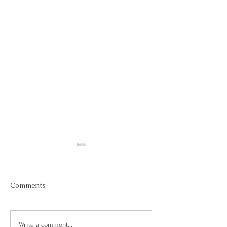
Comments
Is it Magic?
Ask Yourself Wil
Write a comment...