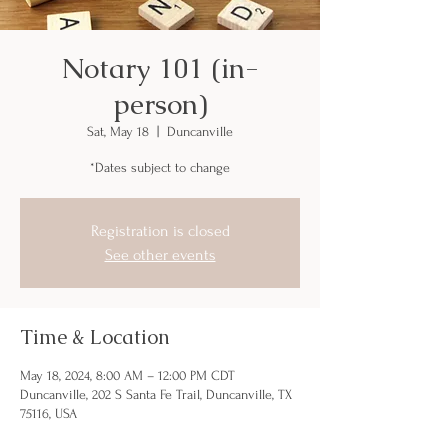
Notary 101 (in-
person)
Sat, May 18
  |  
Duncanville
*Dates subject to change
Registration is closed
See other events
Time & Location
May 18, 2024, 8:00 AM – 12:00 PM CDT
Duncanville, 202 S Santa Fe Trail, Duncanville, TX
75116, USA