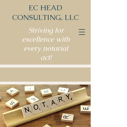
EC HEAD
CONSULTING, LLC
Striving for
excellence with
every notarial
act!