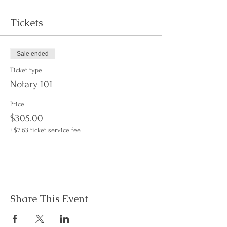
Tickets
Sale ended
Ticket type
Notary 101
Price
$305.00
+$7.63 ticket service fee
Share This Event