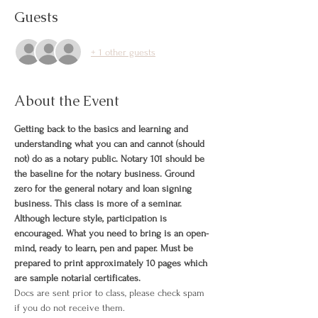
Guests
+ 1 other guests
About the Event
Getting back to the basics and learning and 
understanding what you can and cannot (should 
not) do as a notary public. Notary 101 should be 
the baseline for the notary business. Ground 
zero for the general notary and loan signing 
business. This class is more of a seminar. 
Although lecture style, participation is 
encouraged. What you need to bring is an open-
mind, ready to learn, pen and paper. Must be 
prepared to print approximately 10 pages which 
are sample notarial certificates.
Docs are sent prior to class, please check spam 
if you do not receive them.