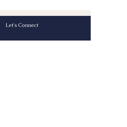
Let's Connect
Submit
Email:
lizhead@echeadconsulting.com