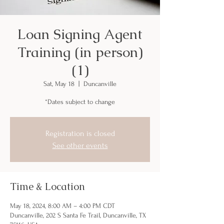
Loan Signing Agent
Training (in person)
(1)
Sat, May 18
  |  
Duncanville
*Dates subject to change
Registration is closed
See other events
Time & Location
May 18, 2024, 8:00 AM – 4:00 PM CDT
Duncanville, 202 S Santa Fe Trail, Duncanville, TX