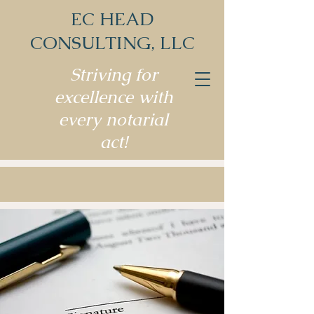
EC HEAD
CONSULTING, LLC
Striving for
excellence with
every notarial
act!