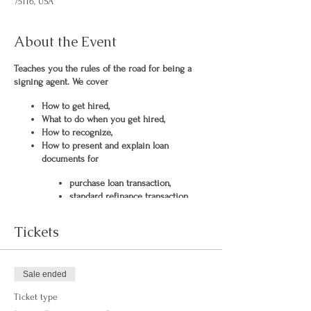
75116, USA
About the Event
Teaches you the rules of the road for being a
signing agent. We cover
How to get hired,
What to do when you get hired,
How to recognize,
How to present and explain loan
documents for
purchase loan transaction,
standard refinance transaction,
Cash Out refinance transaction,
HELOC (home equity line of
Tickets
credit) and
seller transaction.
Sale ended
Ticket type
A list of hiring companies is provided to get you