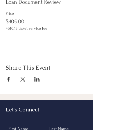
started and much more.
Loan Document Review
Hands on classroom style; Must be prepared to
print in excess of 200 pages of material (no
Price
front-to-back).
$405.00
+$10.13 ticket service fee
Docs are sent prior to class, please check spam if
you do not receive them.
Share This Event
Let's Connect