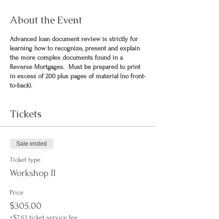
About the Event
Advanced loan document review is strictly for
learning how to recognize, present and explain
the more complex documents found in a
Reverse Mortgages. Must be prepared to print
in excess of 200 plus pages of material (no front-
to-back).
Tickets
Sale ended
Ticket type
Workshop II
Price
$305.00
+$7.63 ticket service fee