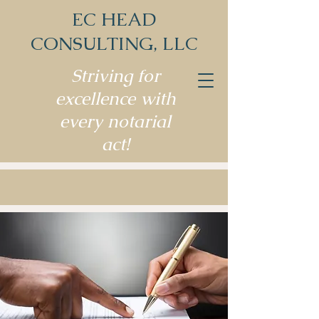
EC HEAD
CONSULTING, LLC
Striving for
excellence with
every notarial
act!