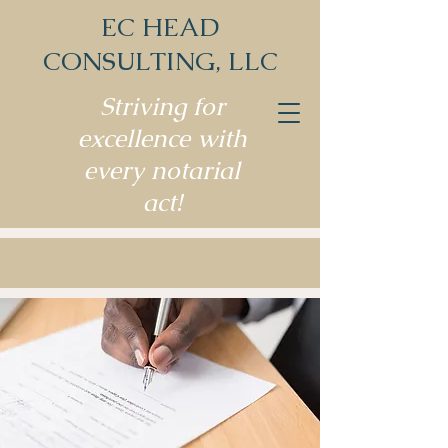
EC HEAD
CONSULTING, LLC
Striving for
excellence with
every notarial
act!