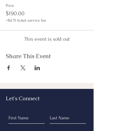
Price
$190.00
+$4.75 ticket service fee
This event is sold out
Share This Event
Let's Connect