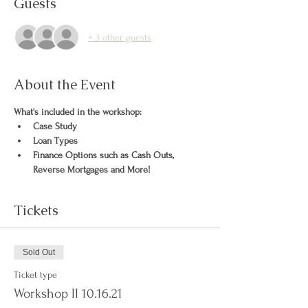
Guests
+ 3 other guests
About the Event
What's included in the workshop:
Case Study
Loan Types
Finance Options such as Cash Outs, 
Reverse Mortgages and More!
Tickets
Sold Out
Ticket type
Workshop II 10.16.21