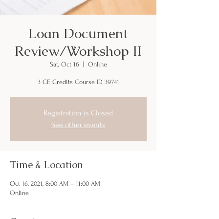
Loan Document
Review/Workshop II
Sat, Oct 16
  |  
Online
3 CE Credits Course ID 39741
Registration is Closed
See other events
Time & Location
Oct 16, 2021, 8:00 AM – 11:00 AM
Online