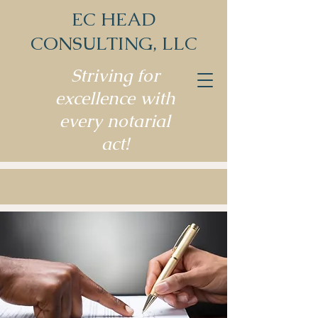
EC HEAD
CONSULTING, LLC
Striving for
excellence with
every notarial
act!