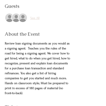
Guests
See All
About the Event
Review loan signing documents as you would as 
a signing agent.  Teaches you the rules of the 
road for being a signing agent. We cover how to 
get hired, what to do when you get hired, how to 
recognize, present and explain loan documents 
for a purchase loan transaction and standard 
refinances. You also get a list of hiring 
companies to get you started and much more. 
Hands on classroom style; Must be prepared to 
print in excess of 180 pages of material (no 
front-to-back).