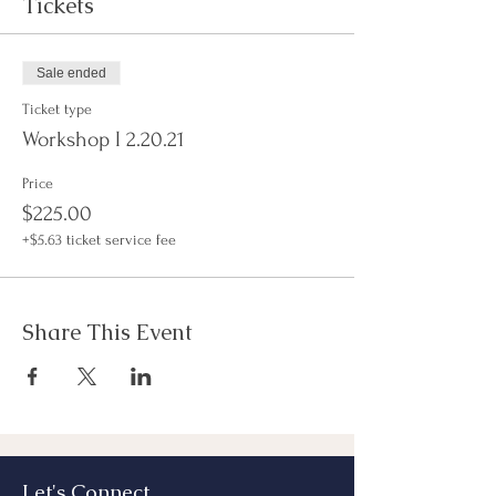
Tickets
Sale ended
Ticket type
Workshop I 2.20.21
Price
$225.00
+$5.63 ticket service fee
Share This Event
Let's Connect