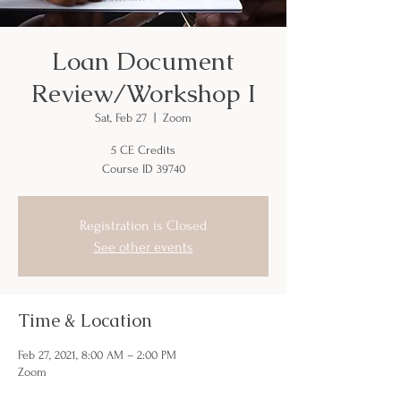
Loan Document
Review/Workshop I
Sat, Feb 27
  |  
Zoom
5 CE Credits
Course ID 39740
Registration is Closed
See other events
Time & Location
Feb 27, 2021, 8:00 AM – 2:00 PM
Zoom